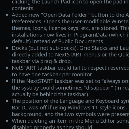
clicking the Launch Pad icon to open the pad in
contents.
Added new "Open Data Folder" button to the A
Preferences. Opens the user-modifiable Winste
themes, icons, license keys, etc, are stored. Thi
installations now lives in ProgramData (which i
default) instead of Public Documents.
Docks (but not sub-docks), Grid Stacks and La
directly added to NextSTART menus or the Quic
taskbar via drag & drop.
NetSTART taskbar could fail to respect reserve
to have one taskbar per monitor.
If the NextSTART taskbar was set to "always on 
the systray could sometimes "disappear" (in re
actually be behind the taskbar).
The position of the Language and Keyboard sy
Bar IC was off if using Windows 11 style icons,
background, and the two symbols were present
When deleting an item in the Menu Editor some
disabled properly as they should.