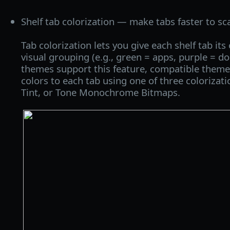
Shelf tab colorization — make tabs faster to sc
Tab colorization lets you give each shelf tab its 
visual grouping (e.g., green = apps, purple = d
themes support this feature, compatible themes
colors to each tab using one of three colorizat
Tint, or Tone Monochrome Bitmaps.