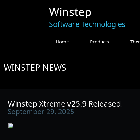
Winstep
Software Technologies
Home
Products
The
WINSTEP NEWS
Winstep Xtreme v25.9 Released!
September 29, 2025