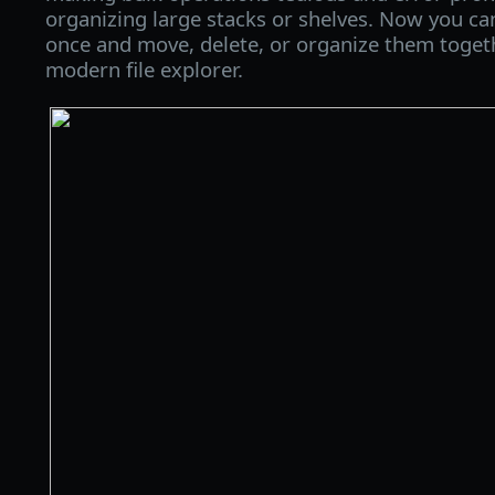
organizing large stacks or shelves. Now you ca
once and move, delete, or organize them together
modern file explorer.