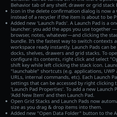
Behavior tab of any shelf, drawer or grid stack 
Icon in the delete confirmation dialog is now 
instead of a recycler if the item is about to b
Added new 'Launch Pads'. A Launch Pad is a on
launcher: you add the apps you use together — 
browser, notes, whatever—and clicking the stac
bundle. It’s the fastest way to switch contexts 
workspace ready instantly. Launch Pads can be
docks, shelves, drawers and grid stacks. To op
configure its contents, right click and select "
shift key while left clicking the stack icon. Lau
"launchable" shortcuts (e.g. applications, UWP
URLs, internal commands, etc). Each Launch Pa
settings that can be accessed by right clicking 
'Launch Pad Properties'. To add a new Launch Pad
'Add New Item' and then Launch Pad.
Open Grid Stacks and Launch Pads now automat
size as you drag & drop items into them.
Added new "Open Data Folder" button to the A