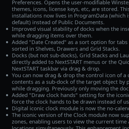
Preferences. Opens the user-modifiable Winste
themes, icons, license keys, etc, are stored. Thi
installations now lives in ProgramData (which i
default) instead of Public Documents.
Improved visual stability of docks when the ins
while dragging items over them.
Added "Date Created" as a sort option for tabs 
sorted in Shelves, Drawers and Grid Stacks.
Docks (but not sub-docks), Grid Stacks and La
directly added to NextSTART menus or the Quic
NextSTART taskbar via drag & drop.
You can now drag & drop the control icon of a d
contents as a sub-dock of the target object by 
while dragging. Previously only moving the do
Added "Draw clock hands" setting for the iconic
force the clock hands to be drawn instead of u
Digital iconic clock module is now the no-calen
The iconic version of the Clock module now sup
zones, enabling users to view the current time 
locations simultaneously. This enhancement in