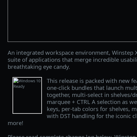
An integrated workspace environment, Winstep X
suite of applications that merge incredible usabi
breathtaking eye candy.
This release is packed with new f
one-click bundles that launch mul
together, multi-select in shelves/
marquee + CTRL A selection as well
keys, per-tab colors for shelves, 
with DST handling for the iconic 
more!
Please read complete change log below. Winstep