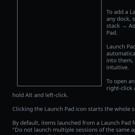
To add a La
any dock, s
stack → A
Pad.
Launch Pa
automatica
into them,
intuitive.
To open an
right-click
hold Alt and left-click.
Clicking the Launch Pad icon starts the whole s
By default, items launched from a Launch Pad f
"Do not launch multiple sessions of the same ap