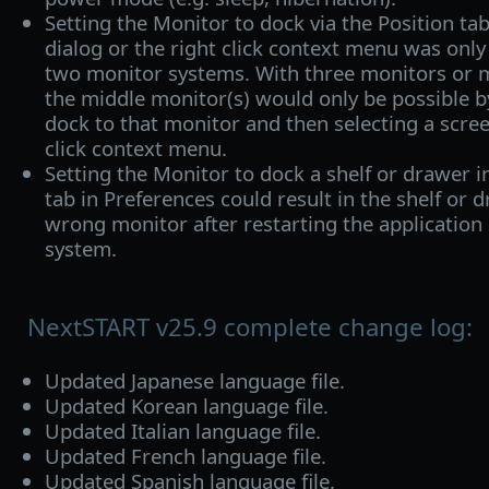
Setting the Monitor to dock via the Position ta
dialog or the right click context menu was onl
two monitor systems. With three monitors or 
the middle monitor(s) would only be possible b
dock to that monitor and then selecting a scree
click context menu.
Setting the Monitor to dock a shelf or drawer 
tab in Preferences could result in the shelf or 
wrong monitor after restarting the application
system.
NextSTART v25.9 complete change log:
Updated Japanese language file.
Updated Korean language file.
Updated Italian language file.
Updated French language file.
Updated Spanish language file.