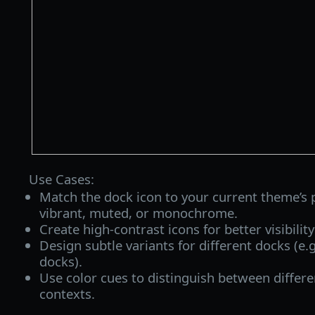
Use Cases:
Match the dock icon to your current theme’s
vibrant, muted, or monochrome.
Create high-contrast icons for better visibilit
Design subtle variants for different docks (e.
docks).
Use color cues to distinguish between differ
contexts.