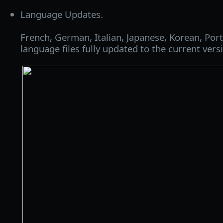
Language Updates.
French, German, Italian, Japanese, Korean, Po
language files fully updated to the current vers