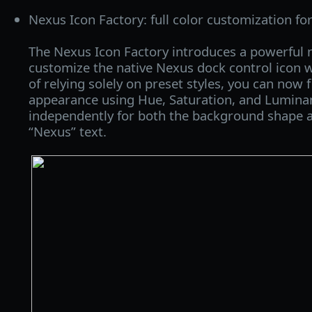
Nexus Icon Factory: full color customization fo
The Nexus Icon Factory introduces a powerful n
customize the native Nexus dock control icon w
of relying solely on preset styles, you can now f
appearance using Hue, Saturation, and Lumina
independently for both the background shape 
“Nexus” text.