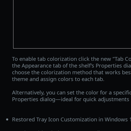
To enable tab colorization click the new “Tab Co
the Appearance tab of the shelf’s Properties di
choose the colorization method that works best 
theme and assign colors to each tab.
Alternatively, you can set the color for a specific
Properties dialog—ideal for quick adjustments 
Restored Tray Icon Customization in Windows