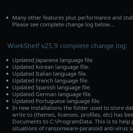
Many other features plus performance and stab
Please see complete change log below...
WorkShelf v25.9 complete change log:
Updated Japanese language file.
Updated Korean language file.
Updated Italian language file.
Updated French language file.
Updated Spanish language file.
Updated German language file.
Updated Portuguese language file.
In new installations the folder used to store da
write to (themes, licenses, profiles, etc) has 
Documents to C:\ProgramData. This is to help 
situations of ransomware-paranoid anti-virus s