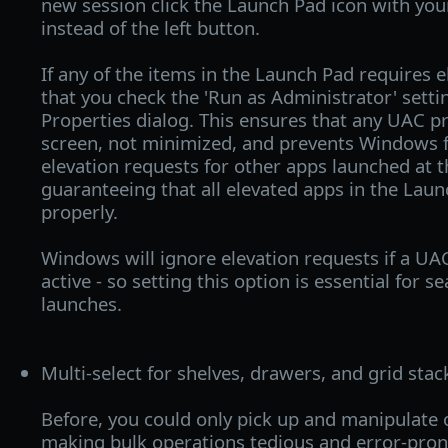
new session click the Launch Pad icon with yo
instead of the left button.
If any of the items in the Launch Pad requires ele
that you check the 'Run as Administrator' settin
Properties dialog. This ensures that any UAC p
screen, not minimized, and prevents Windows 
elevation requests for other apps launched at 
guaranteeing that all elevated apps in the Lau
properly.
Windows will ignore elevation requests if a UA
active - so setting this option is essential for 
launches.
Multi-select for shelves, drawers, and grid stac
Before, you could only pick up and manipulate 
making bulk operations tedious and error-pron