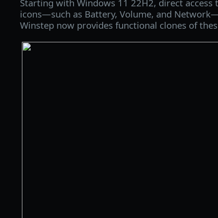
Starting with Windows 11 22H2, direct access t
icons—such as Battery, Volume, and Network—i
Winstep now provides functional clones of thes