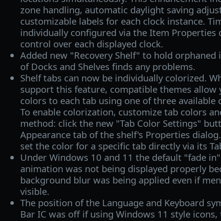
zone handling, automatic daylight saving adju
customizable labels for each clock instance. T
individually configured via the Item Properties 
control over each displayed clock.
Added new "Recovery Shelf" to hold orphaned it
of Docks and Shelves finds any problems.
Shelf tabs can now be individually colorized. Wh
support this feature, compatible themes allow 
colors to each tab using one of three available
To enable colorization, customize tab colors and
method: click the new "Tab Color Settings" butt
Appearance tab of the shelf's Properties dialog.
set the color for a specific tab directly via its T
Under Windows 10 and 11 the default "fade in
animation was not being displayed properly b
background blur was being applied even if menu
visible.
The position of the Language and Keyboard sy
Bar IC was off if using Windows 11 style icons,