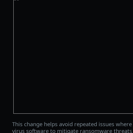
This change helps avoid repeated issues where 
virus software to mitigate ransomware threats 