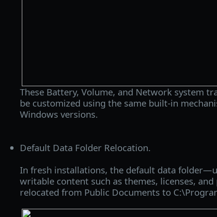
These Battery, Volume, and Network system tra
be customized using the same built-in mechanis
Windows versions.
Default Data Folder Relocation.
In fresh installations, the default data folder—
writable content such as themes, licenses, and
relocated from Public Documents to C:\Progr