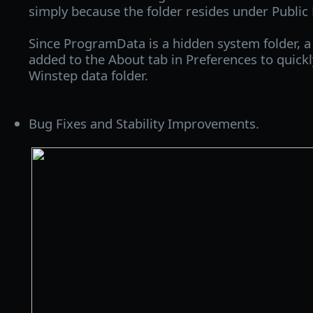
simply because the folder resides under Publi
Since ProgramData is a hidden system folder, 
added to the About tab in Preferences to quick
Winstep data folder.
Bug Fixes and Stability Improvements.