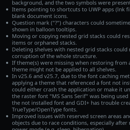
background, and the two symbols were present
Items pointing to shortcuts to UWP apps (lnk fil
blank document icons.
Question mark ("?") characters could sometime
shown in balloon tooltips.
Moving or copying nested grid stacks could resu
items or orphaned stacks.
Deleting shelves with nested grid stacks could 
corruption of the whole structure.
If theme(s) were missing when restoring from a
theme might not be applied to all shelves.
In v25.6 and v25.7, due to the font caching me
applying a theme that referenced a font not ins
could either crash the application or make it un
the raster font "MS Sans Serif" was being used
the not installed font and GDI+ has trouble cre
TrueType/OpenType fonts.
Improved issues with reserved screen areas and
objects due to race conditions, especially after
power mode (e.g. sleep, hibernation).