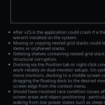
After v25.6 the application could crash if a t
weren’t installed on the system.
Moving or copying nested grid stacks could le
items or orphaned stacks.
Deleting shelves containing nested grid stack
structural corruption.
Docking via the Position tab or right-click c
work reliably on dual-monitor setups. On sys
more monitors, docking to a middle screen c
dragging the floating dock to the desired mon
screen edge from the context menu.
Should have resolved race condition issues af
screen areas and object positioning - particul
waking from low power states such as sleep o