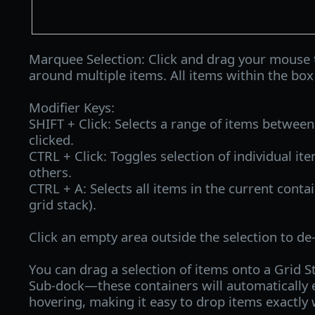
Marquee Selection: Click and drag your mouse 
around multiple items. All items within the box
Modifier Keys:
SHIFT + Click: Selects a range of items between 
clicked.
CTRL + Click: Toggles selection of individual it
others.
CTRL + A: Selects all items in the current contai
grid stack).
Click an empty area outside the selection to de-
You can drag a selection of items onto a Grid S
Sub-dock—these containers will automatically 
hovering, making it easy to drop items exactl