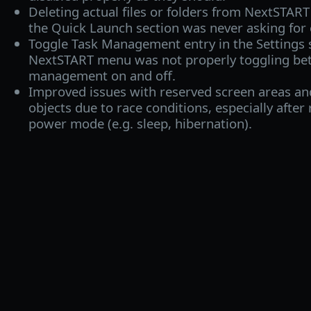
Deleting actual files or folders from NextSTAR
the Quick Launch section was never asking for c
Toggle Task Management entry in the Settings
NextSTART menu was not properly toggling be
management on and off.
Improved issues with reserved screen areas and
objects due to race conditions, especially after
power mode (e.g. sleep, hibernation).