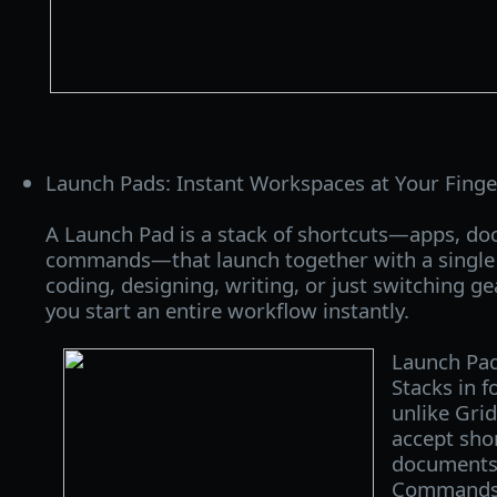
Launch Pads: Instant Workspaces at Your Finge
A Launch Pad is a stack of shortcuts—apps, do
commands—that launch together with a single 
coding, designing, writing, or just switching ge
you start an entire workflow instantly.
Launch Pad
Stacks in f
unlike Grid
accept shor
documents,
Commands