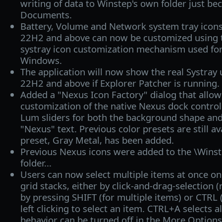
writing of data to Winstep's own folder just bec
Documents.
Battery, Volume and Network system tray ico
22H2 and above can now be customized using t
systray icon customization mechanism used for
Windows.
The application will now show the real Systra
22H2 and above if Explorer Patcher is running.
Added a "Nexus Icon Factory" dialog that allows
customization of the native Nexus dock control
Lum sliders for both the background shape and
"Nexus" text. Previous color presets are still a
preset, Gray Metal, has been added.
Previous Nexus icons were added to the \Wins
folder...
Users can now select multiple items at once on
grid stacks, either by click-and-drag-selection 
by pressing SHIFT (for multiple items) or CTRL (
left clicking to select an item. CTRL+A selects a
behavior can be turned off in the More Options