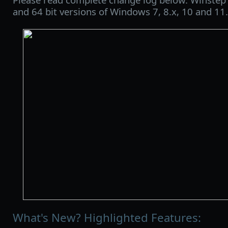
and 64 bit versions of Windows 7, 8.x, 10 and 11.
What's New? Highlighted Features: