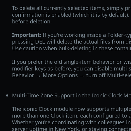
To delete all currently selected items, simply pr
confirmation is enabled (which it is by default)
before deletion.
Important:
If you're working inside a Folder-ty
pressing DEL will delete the actual files from d
Use caution when bulk-deleting in these contai
If you prefer the old single-item behavior or wis
modifier keys as before, you can disable multi-
Behavior → More Options → turn off Multi-sele
Multi-Time Zone Support in the Iconic Clock Mo
The iconic Clock module now supports multiple
more than one Clock item, each configured to a
Whether you're coordinating with colleagues i
server uptime in New York, or staying connecte