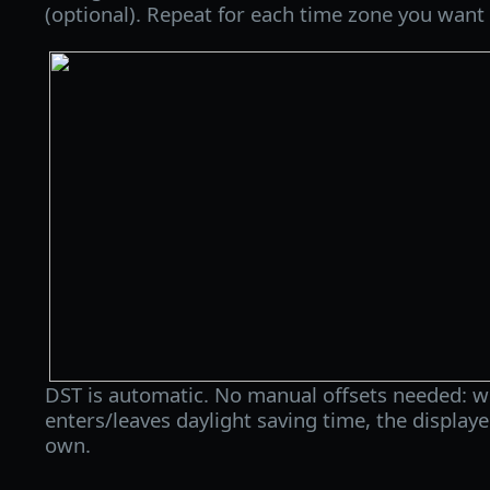
(optional). Repeat for each time zone you want 
DST is automatic. No manual offsets needed: w
enters/leaves daylight saving time, the displaye
own.