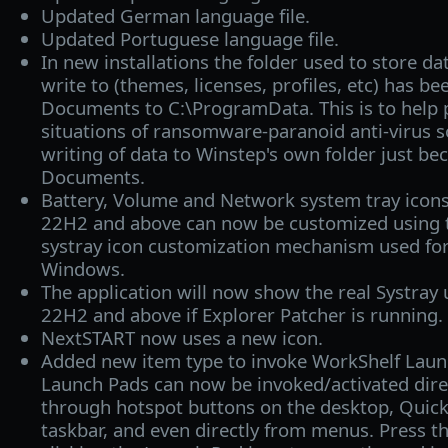
Updated German language file.
Updated Portuguese language file.
In new installations the folder used to store da
write to (themes, licenses, profiles, etc) has 
Documents to C:\ProgramData. This is to help 
situations of ransomware-paranoid anti-virus s
writing of data to Winstep's own folder just bec
Documents.
Battery, Volume and Network system tray ico
22H2 and above can now be customized using t
systray icon customization mechanism used for
Windows.
The application will now show the real Systra
22H2 and above if Explorer Patcher is running.
NextSTART now uses a new icon.
Added new item type to invoke WorkShelf Laun
Launch Pads can now be invoked/activated dir
through hotspot buttons on the desktop, Quick
taskbar, and even directly from menus. Press t