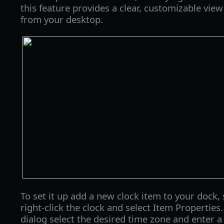
this feature provides a clear, customizable vie
from your desktop.
To set it up add a new clock item to your dock, 
right-click the clock and select Item Properties
dialog select the desired time zone and enter a