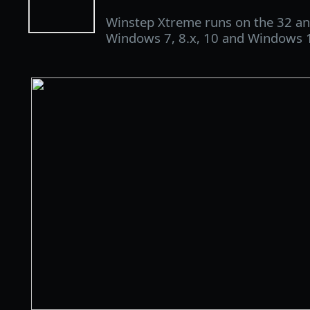
Winstep Xtreme runs on the 32 and
Windows 7, 8.x, 10 and Windows 