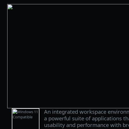
An integrated workspace environ
a powerful suite of applications t
usability and performance with br