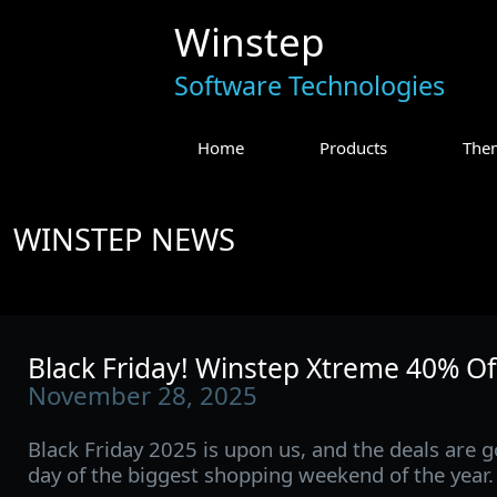
Winstep
Software Technologies
Home
Products
The
WINSTEP NEWS
Black Friday! Winstep Xtreme 40% Of
November 28, 2025
Black Friday 2025 is upon us, and the deals are go
day of the biggest shopping weekend of the year.