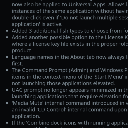
now also be applied to Universal Apps. Allows 
instances of the same application without havi
double-click even if 'Do not launch multiple se
application' is active.
Added 3 additional fish types to choose from f
Added another possible option to the License K
where a license key file exists in the proper fol
product.
Language names in the About tab now always li
first.
The Command Prompt (Admin) and Windows Po
items in the context menu of the 'Start Menu'
not launching those applications elevated.
UAC prompt no longer appears minimized in t
launching applications that require elevation 
'Media Mute' internal command introduced in 
an invalid 'CD Control' internal command upon 
application.
If the 'Combine dock icons with running applica