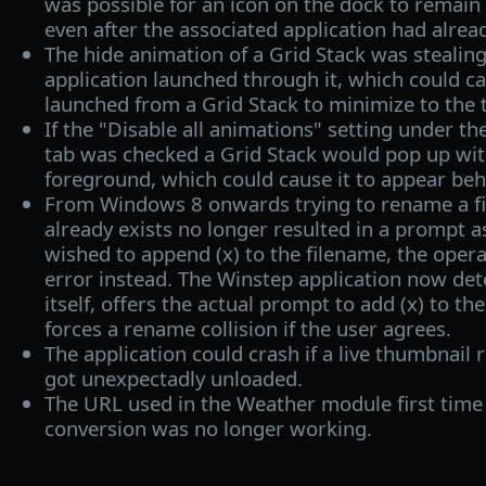
was possible for an icon on the dock to remain 
even after the associated application had alrea
The hide animation of a Grid Stack was stealin
application launched through it, which could c
launched from a Grid Stack to minimize to the 
If the "Disable all animations" setting under t
tab was checked a Grid Stack would pop up wit
foreground, which could cause it to appear be
From Windows 8 onwards trying to rename a fi
already exists no longer resulted in a prompt as
wished to append (x) to the filename, the opera
error instead. The Winstep application now dete
itself, offers the actual prompt to add (x) to t
forces a rename collision if the user agrees.
The application could crash if a live thumbnail 
got unexpectadly unloaded.
The URL used in the Weather module first time 
conversion was no longer working.