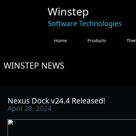
Winstep
Software Technologies
Home
Products
The
WINSTEP NEWS
Nexus Dock v24.4 Released!
April 28, 2024