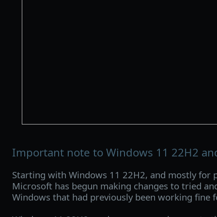
Important note to Windows 11 22H2 an
Starting with Windows 11 22H2, and mostly for p
Microsoft has begun making changes to tried and
Windows that had previously been working fine f