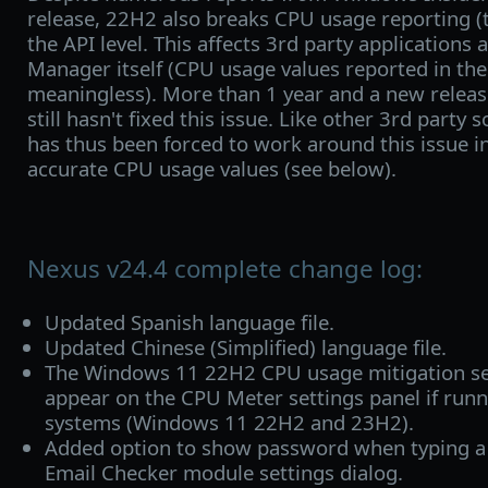
release, 22H2 also breaks CPU usage reporting (t
the API level. This affects 3rd party application
Manager itself (CPU usage values reported in the
meaningless). More than 1 year and a new release
still hasn't fixed this issue. Like other 3rd party
has thus been forced to work around this issue i
accurate CPU usage values (see below).
Nexus v24.4 complete change log:
Updated Spanish language file.
Updated Chinese (Simplified) language file.
The Windows 11 22H2 CPU usage mitigation set
appear on the CPU Meter settings panel if runn
systems (Windows 11 22H2 and 23H2).
Added option to show password when typing a
Email Checker module settings dialog.