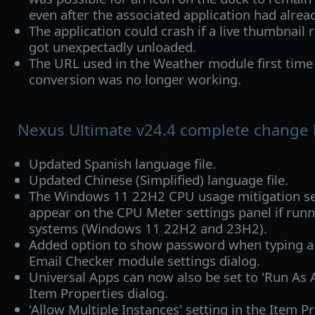
even after the associated application had alrea
The application could crash if a live thumbnail 
got unexpectadly unloaded.
The URL used in the Weather module first time 
conversion was no longer working.
Nexus Ultimate v24.4 complete change 
Updated Spanish language file.
Updated Chinese (Simplified) language file.
The Windows 11 22H2 CPU usage mitigation set
appear on the CPU Meter settings panel if runn
systems (Windows 11 22H2 and 23H2).
Added option to show password when typing a
Email Checker module settings dialog.
Universal Apps can now also be set to 'Run As A
Item Properties dialog.
'Allow Multiple Instances' setting in the Item P