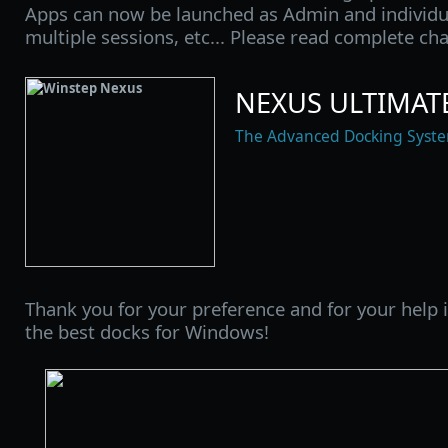
Apps can now be launched as Admin and individua
multiple sessions, etc... Please read complete ch
NEXUS ULTIMATE
The Advanced Docking Syst
Thank you for your preference and for your help
the best docks for Windows!