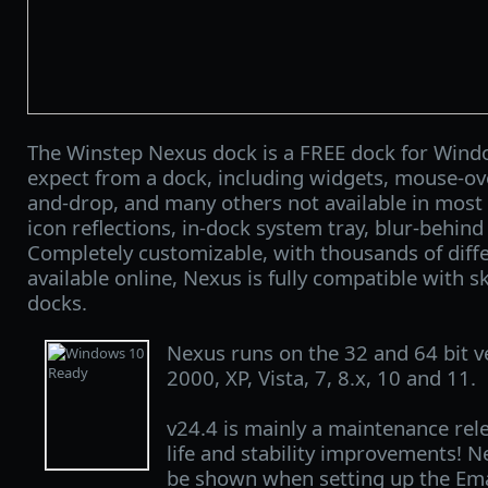
The Winstep Nexus dock is a FREE dock for Windo
expect from a dock, including widgets, mouse-over
and-drop, and many others not available in most 
icon reflections, in-dock system tray, blur-behin
Completely customizable, with thousands of diff
available online, Nexus is fully compatible with sk
docks.
Nexus runs on the 32 and 64 bit 
2000, XP, Vista, 7, 8.x, 10 and 11.
v24.4 is mainly a maintenance rele
life and stability improvements!
be shown when setting up the Em