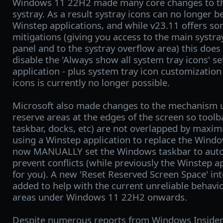
Windows 11 22H2 made many core changes to t
systray. As a result systray icons can no longer b
Winstep applications, and while v23.11 offers s
mitigations (giving you access to the main systr
panel and to the systray overflow area) this does
disable the 'Always show all system tray icons' se
application - plus system tray icon customization
icons is currently no longer possible.
Microsoft also made changes to the mechanism 
reserve areas at the edges of the screen so tool
taskbar, docks, etc) are not overlapped by maxim
using a Winstep application to replace the Wind
now MANUALLY set the Windows taskbar to auto-h
prevent conflicts (while previously the Winstep a
for you). A new 'Reset Reserved Screen Space' i
added to help with the current unreliable behavi
areas under Windows 11 22H2 onwards.
Despite numerous reports from Windows Insiders 