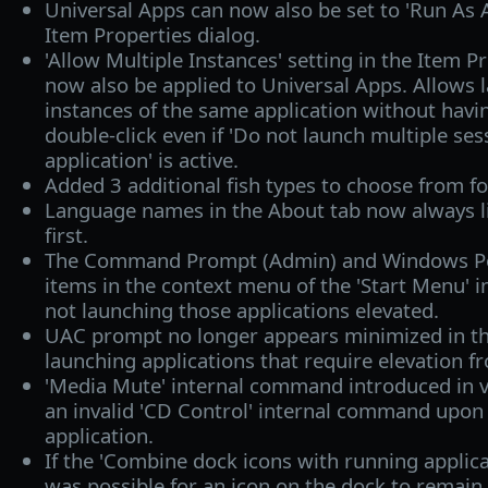
Universal Apps can now also be set to 'Run As A
Item Properties dialog.
'Allow Multiple Instances' setting in the Item P
now also be applied to Universal Apps. Allows 
instances of the same application without havi
double-click even if 'Do not launch multiple se
application' is active.
Added 3 additional fish types to choose from f
Language names in the About tab now always li
first.
The Command Prompt (Admin) and Windows Po
items in the context menu of the 'Start Menu'
not launching those applications elevated.
UAC prompt no longer appears minimized in t
launching applications that require elevation 
'Media Mute' internal command introduced in 
an invalid 'CD Control' internal command upon 
application.
If the 'Combine dock icons with running applica
was possible for an icon on the dock to remain 