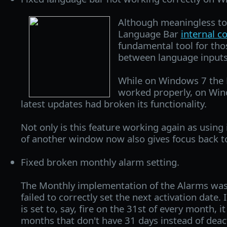
Although meaningless to
Language Bar
internal 
fundamental tool for th
between language inputs
While on Windows 7 the 
worked properly, on Win
latest updates had broken its functionality.
Not only is this feature working again as using 
of another window now also gives focus back t
Fixed broken monthly alarm setting.
The Monthly implementation of the Alarms was
failed to correctly set the next activation date. 
is set to, say, fire on the 31st of every month, i
months that don't have 31 days instead of deacti