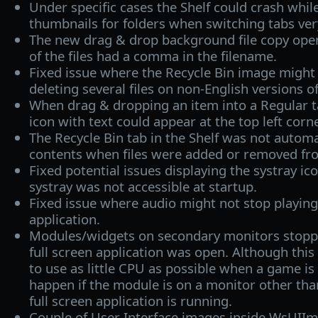
Under specific cases the Shelf could crash whil
thumbnails for folders when switching tabs very
The new drag & drop background file copy opera
of the files had a comma in the filename.
Fixed issue where the Recycle Bin image might 
deleting several files on non-English versions 
When drag & dropping an item into a Regular tab
icon with text could appear at the top left corne
The Recycle Bin tab in the Shelf was not automa
contents when files were added or removed fro
Fixed potential issues displaying the systray ic
systray was not accessible at startup.
Fixed issue where audio might not stop playing 
application.
Modules/widgets on secondary monitors stopp
full screen application was open. Although this
to use as little CPU as possible when a game is 
happen if the module is on a monitor other th
full screen application is running.
Couple of User Interface images inside WsUI