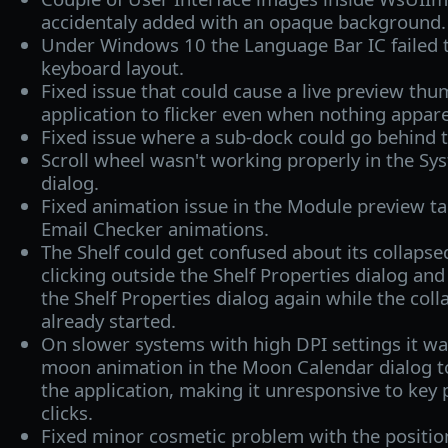
accidentaly added with an opaque background.
Under Windows 10 the Language Bar IC failed 
keyboard layout.
Fixed issue that could cause a live preview th
application to flicker even when nothing appar
Fixed issue where a sub-dock could go behind 
Scroll wheel wasn't working properly in the Sys
dialog.
Fixed animation issue in the Module preview t
Email Checker animations.
The Shelf could get confused about its collap
clicking outside the Shelf Properties dialog and
the Shelf Properties dialog again while the col
already started.
On slower systems with high DPI settings it wa
moon animation in the Moon Calendar dialog 
the application, making it unresponsive to ke
clicks.
Fixed minor cosmetic problem with the position