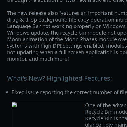
The new release also features an important numbe
drag & drop background file copy operation intro
Language Bar not working properly on Windows 1
Windows update, the recycle bin module not upda
Moon animation of the Moon Phases module ov
systems with high DPI settings enabled, module
not updating when a full screen application is op
monitor, and much more!
What's New? Highlighted Features:
Fixed issue reporting the correct number of file
One of the advan
Recycle Bin mod
Recycle Bin is tha
glance how many f