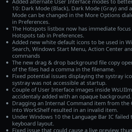
Added alternate User Interface modes to bett
10: Dark Mode (Black), Dark Mode (Gray) and 
Mode can be changed in the More Options dial
in Preferences.
The Hotspots listbox now has immediate focus
Hotspots tab in Preferences.
Added new white default icons to be used in W
Search, Windows Start Menu, Action Center and
commands
The new drag & drop background file copy opera
of the files had a comma in the filename.
Fixed potential issues displaying the systray ic
systray was not accessible at startup.
Couple of User Interface images inside WsUI
accidentaly added with an opaque background.
Dragging an Internal Command item from the 
into WorkShelf resulted in an invalid item.
Under Windows 10 the Language Bar IC failed 
keyboard layout.
Fixed issue that could cause a live preview th