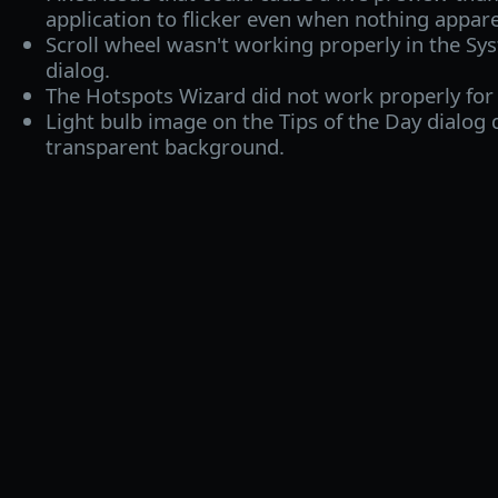
application to flicker even when nothing appar
Scroll wheel wasn't working properly in the Sys
dialog.
The Hotspots Wizard did not work properly for
Light bulb image on the Tips of the Day dialog 
transparent background.