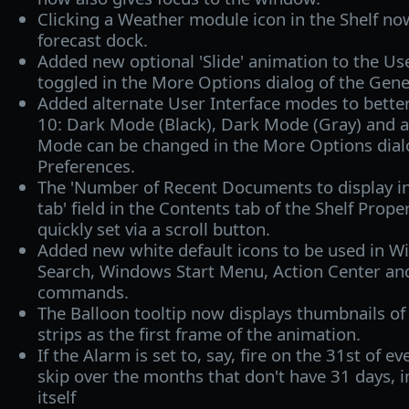
Clicking a Weather module icon in the Shelf n
forecast dock.
Added new optional 'Slide' animation to the Use
toggled in the More Options dialog of the Gener
Added alternate User Interface modes to bett
10: Dark Mode (Black), Dark Mode (Gray) and 
Mode can be changed in the More Options dialo
Preferences.
The 'Number of Recent Documents to display 
tab' field in the Contents tab of the Shelf Prop
quickly set via a scroll button.
Added new white default icons to be used in W
Search, Windows Start Menu, Action Center and
commands.
The Balloon tooltip now displays thumbnails o
strips as the first frame of the animation.
If the Alarm is set to, say, fire on the 31st of e
skip over the months that don't have 31 days, i
itself