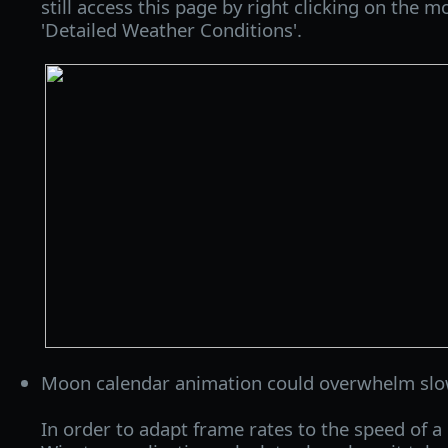
still access this page by right clicking on the 
'Detailed Weather Conditions'.
Moon calendar animation could overwhelm slo
In order to adapt frame rates to the speed of a 