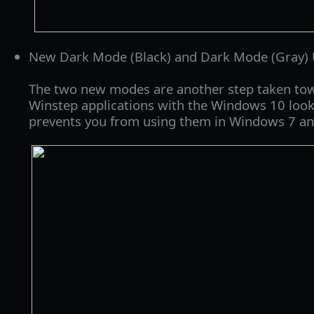
New Dark Mode (Black) and Dark Mode (Gray) U
The two new modes are another step taken towa
Winstep applications with the Windows 10 look
prevents you from using them in Windows 7 and