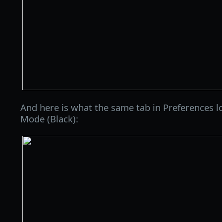
And here is what the same tab in Preferences l
Mode (Black):