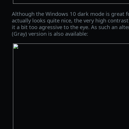
Although the Windows 10 dark mode is great f
actually looks quite nice, the very high contr
it a bit too agressive to the eye. As such an al
(Gray) version is also available: