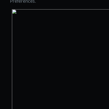
Preferences.