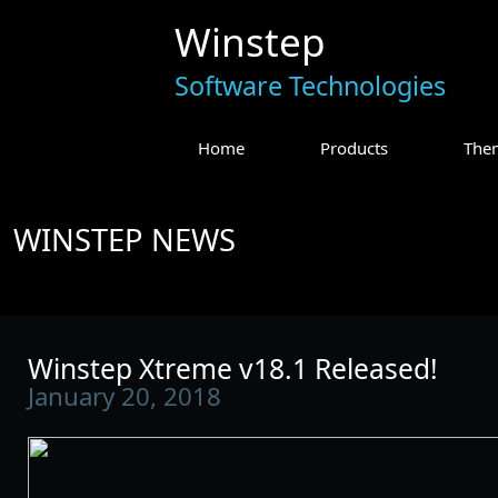
Winstep
Software Technologies
Home
Products
The
WINSTEP NEWS
Winstep Xtreme v18.1 Released!
January 20, 2018