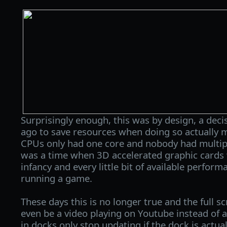
Surprisingly enough, this was by design, a dec
ago to save resources when doing so actually
CPUs only had one core and nobody had multipl
was a time when 3D accelerated graphic cards we
infancy and every little bit of available perfo
running a game.
These days this is no longer true and the full s
even be a video playing on Youtube instead o
in docks only stop updating if the dock is actu