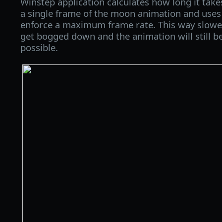
Winstep application calculates how long it take
a single frame of the moon animation and uses
enforce a maximum frame rate. This way slowe
get bogged down and the animation will still b
possible.