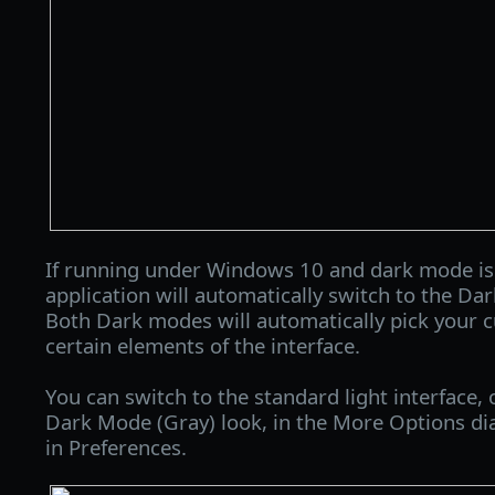
If running under Windows 10 and dark mode is
application will automatically switch to the Da
Both Dark modes will automatically pick your c
certain elements of the interface.
You can switch to the standard light interface, 
Dark Mode (Gray) look, in the More Options dia
in Preferences.