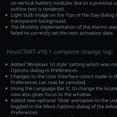
on vertical battery modules due to a previous
outline text is rendered.
Light bulb image on the Tips of the Day dialog 
transparent background.
The Monthly implementation of the Alarms was
failed to correctly set the next activation date.
NextSTART v18.1 complete change log:
Added 'Windows 10 style' setting which was m
Options dialog in Preferences.
Changes to the User Interface colors made in t
Preferences can now be canceled.
Using the Language Bar IC to change the local
now also gives focus to the window.
Added new optional 'Slide' animation to the Use
toggled in the More Options dialog of the Adva
Preferences.