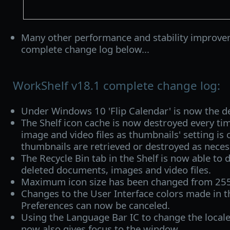
Many other performance and stability improve
complete change log below...
WorkShelf v18.1 complete change log:
Under Windows 10 'Flip Calendar' is now the def
The Shelf icon cache is now destroyed every t
image and video files as thumbnails' setting is 
thumbnails are retrieved or destroyed as neces
The Recycle Bin tab in the Shelf is now able to 
deleted documents, images and video files.
Maximum icon size has been changed from 255
Changes to the User Interface colors made in t
Preferences can now be canceled.
Using the Language Bar IC to change the local
now also gives focus to the window.