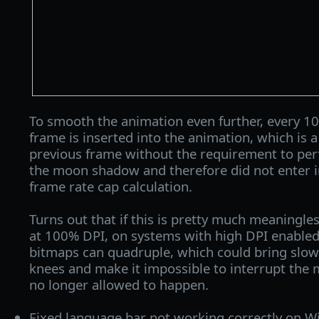
To smooth the animation even further, every 10 
frame is inserted into the animation, which is a
previous frame without the requirement to per
the moon shadow and therefore did not enter
frame rate cap calculation.
Turns out that if this is pretty much meaningl
at 100% DPI, on systems with high DPI enabled 
bitmaps can quadruple, which could bring slow
knees and make it impossible to interrupt the 
no longer allowed to happen.
Fixed language bar not working correctly on 