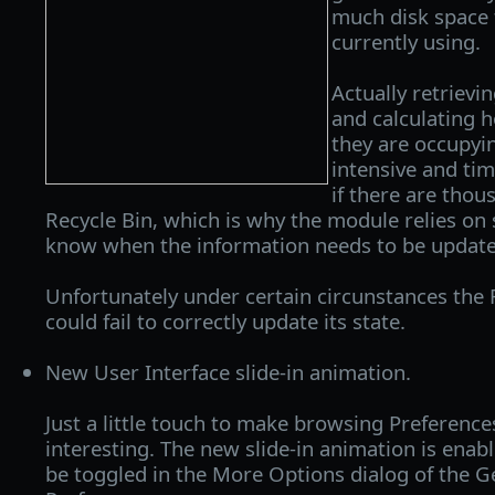
much disk space t
currently using.
Actually retrievi
and calculating 
they are occupyin
intensive and ti
if there are thous
Recycle Bin, which is why the module relies on 
know when the information needs to be update
Unfortunately under certain circunstances the
could fail to correctly update its state.
New User Interface slide-in animation.
Just a little touch to make browsing Preferences
interesting. The new slide-in animation is enabl
be toggled in the More Options dialog of the Ge