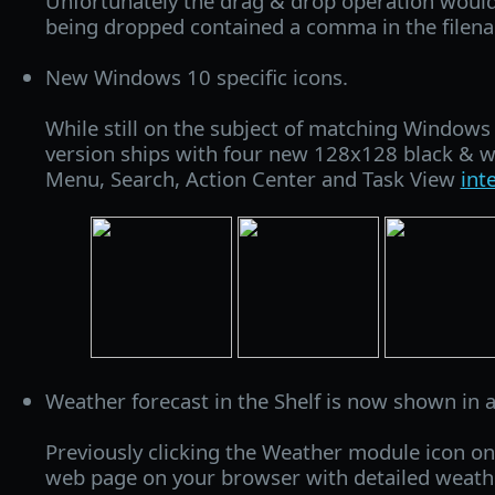
Unfortunately the drag & drop operation would fa
being dropped contained a comma in the filen
New Windows 10 specific icons.
While still on the subject of matching Windows
version ships with four new 128x128 black & wh
Menu, Search, Action Center and Task View
int
Weather forecast in the Shelf is now shown in 
Previously clicking the Weather module icon on
web page on your browser with detailed weath