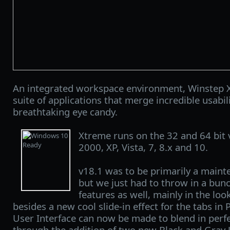
An integrated workspace environment, Winstep X
suite of applications that merge incredible usabi
breathtaking eye candy.
Xtreme runs on the 32 and 64 bit
2000, XP, Vista, 7, 8.x and 10.
v18.1 was to be primarily a maint
but we just had to throw in a bun
features as well, mainly in the lo
besides a new cool slide-in effect for the tabs in
User Interface can now be made to blend in perf
through the addition of two new Black and Gray