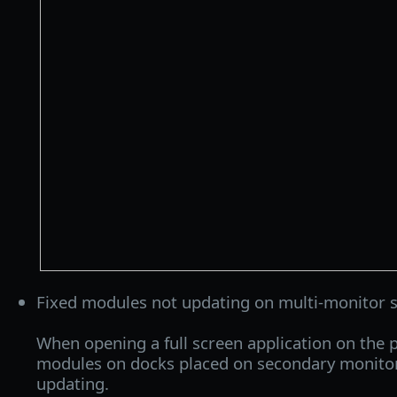
Fixed modules not updating on multi-monitor 
When opening a full screen application on the 
modules on docks placed on secondary monito
updating.