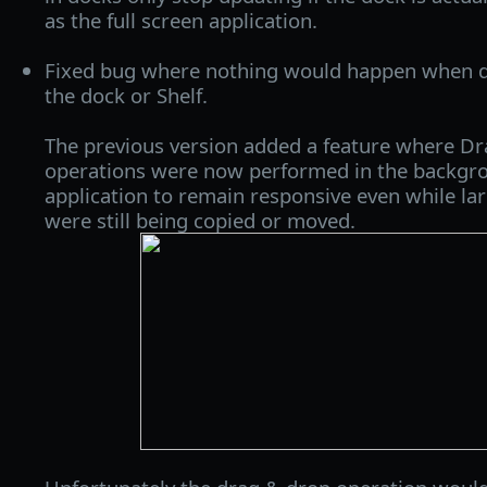
as the full screen application.
Fixed bug where nothing would happen when dro
the dock or Shelf.
The previous version added a feature where Dr
operations were now performed in the backgro
application to remain responsive even while larg
were still being copied or moved.