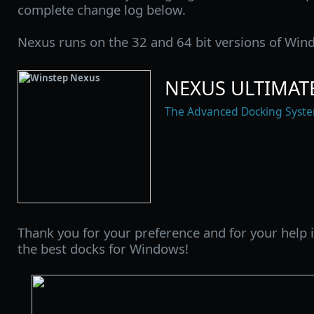
complete change log below.
Nexus runs on the 32 and 64 bit versions of Wind
NEXUS ULTIMATE
The Advanced Docking Syst
Thank you for your preference and for your help
the best docks for Windows!