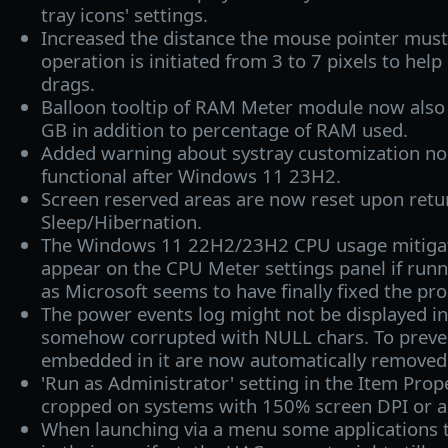
tray icons' settings.
Increased the distance the mouse pointer must 
operation is initiated from 3 to 7 pixels to help
drags.
Balloon tooltip of RAM Meter module now also
GB in addition to percentage of RAM used.
Added warning about systray customization no
functional after Windows 11 23H2.
Screen reserved areas are now reset upon retu
Sleep/Hibernation.
The Windows 11 22H2/23H2 CPU usage mitigati
appear on the CPU Meter settings panel if ru
as Microsoft seems to have finally fixed the pr
The power events log might not be displayed in f
somehow corrupted with NULL chars. To preven
embedded in it are now automatically removed 
'Run as Administrator' setting in the Item Prop
cropped on systems with 150% screen DPI or a
When launching via a menu some applications t