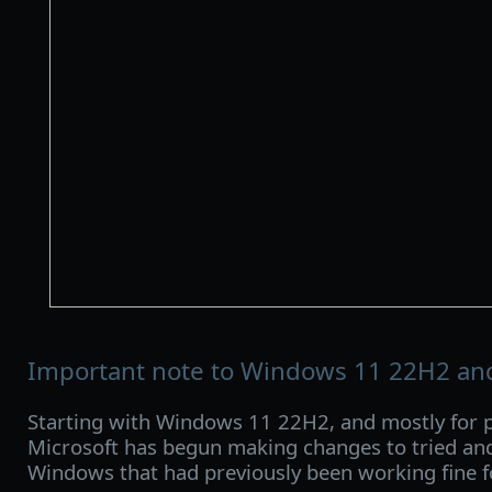
Important note to Windows 11 22H2 and
Starting with Windows 11 22H2, and mostly for p
Microsoft has begun making changes to tried and
Windows that had previously been working fine f