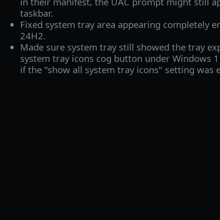
in their manifest, the UAC prompt might still 
taskbar.
Fixed system tray area appearing completely 
24H2.
Made sure system tray still showed the tray e
system tray icons cog button under Windows 
if the "show all system tray icons" setting was 