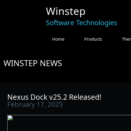
Winstep
Software Technologies
Home
Products
The
WINSTEP NEWS
Nexus Dock v25.2 Released!
February 17, 2025