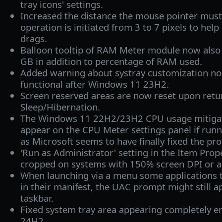
tray icons' settings.
Increased the distance the mouse pointer must 
operation is initiated from 3 to 7 pixels to help
drags.
Balloon tooltip of RAM Meter module now also
GB in addition to percentage of RAM used.
Added warning about systray customization no
functional after Windows 11 23H2.
Screen reserved areas are now reset upon retu
Sleep/Hibernation.
The Windows 11 22H2/23H2 CPU usage mitigati
appear on the CPU Meter settings panel if ru
as Microsoft seems to have finally fixed the pr
'Run as Administrator' setting in the Item Prop
cropped on systems with 150% screen DPI or a
When launching via a menu some applications t
in their manifest, the UAC prompt might still 
taskbar.
Fixed system tray area appearing completely 
24H2.