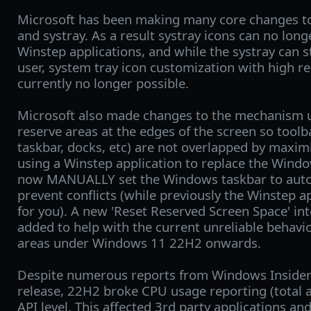
Microsoft has been making many core changes t
and systray. As a result systray icons can no long
Winstep applications, and while the systray can st
user, system tray icon customization with high re
currently no longer possible.
Microsoft also made changes to the mechanism 
reserve areas at the edges of the screen so tool
taskbar, docks, etc) are not overlapped by maxim
using a Winstep application to replace the Wind
now MANUALLY set the Windows taskbar to auto-h
prevent conflicts (while previously the Winstep a
for you). A new 'Reset Reserved Screen Space' i
added to help with the current unreliable behavi
areas under Windows 11 22H2 onwards.
Despite numerous reports from Windows Insiders 
release, 22H2 broke CPU usage reporting (total a
API level. This affected 3rd party applications 