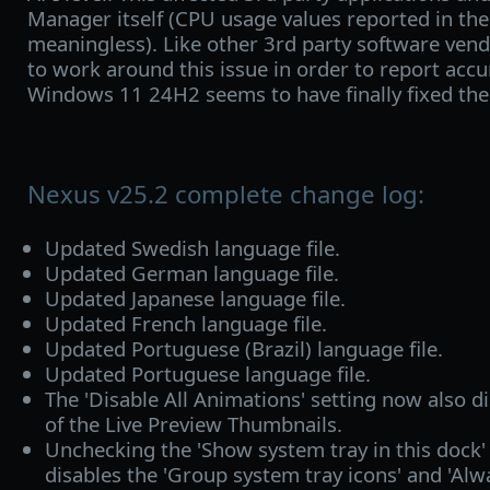
Manager itself (CPU usage values reported in the
meaningless). Like other 3rd party software ven
to work around this issue in order to report acc
Windows 11 24H2 seems to have finally fixed th
Nexus v25.2 complete change log:
Updated Swedish language file.
Updated German language file.
Updated Japanese language file.
Updated French language file.
Updated Portuguese (Brazil) language file.
Updated Portuguese language file.
The 'Disable All Animations' setting now also d
of the Live Preview Thumbnails.
Unchecking the 'Show system tray in this dock'
disables the 'Group system tray icons' and 'Al