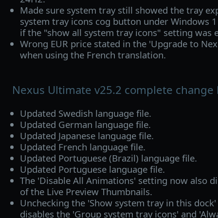
Made sure system tray still showed the tray e
system tray icons cog button under Windows 
if the "show all system tray icons" setting was 
Wrong EUR price stated in the 'Upgrade to Nex
when using the French translation.
Nexus Ultimate v25.2 complete change 
Updated Swedish language file.
Updated German language file.
Updated Japanese language file.
Updated French language file.
Updated Portuguese (Brazil) language file.
Updated Portuguese language file.
The 'Disable All Animations' setting now also d
of the Live Preview Thumbnails.
Unchecking the 'Show system tray in this dock'
disables the 'Group system tray icons' and 'Al