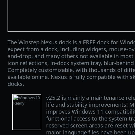
The Winstep Nexus dock is a FREE dock for Windo
expect from a dock, including widgets, mouse-over
and-drop, and many others not available in most 
icon reflections, in-dock system tray, blur-behin
Completely customizable, with thousands of diff
available online, Nexus is fully compatible with sk
docks.
v25.2 is mainly a maintenance rele
life and stability improvements! M
improves Windows 11 compatibilit
functional access to the system t
reserved screen areas are reset w
major language files have been upd